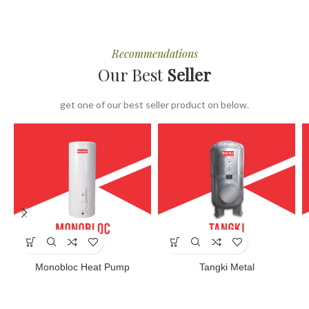
Recommendations
Our Best
Seller
get one of our best seller product on below.
Monobloc Heat Pump
Tangki Metal