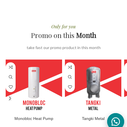
Only for you
Promo on this
Month
take fast our promo product in this month
Monobloc Heat Pump
Tangki Metal