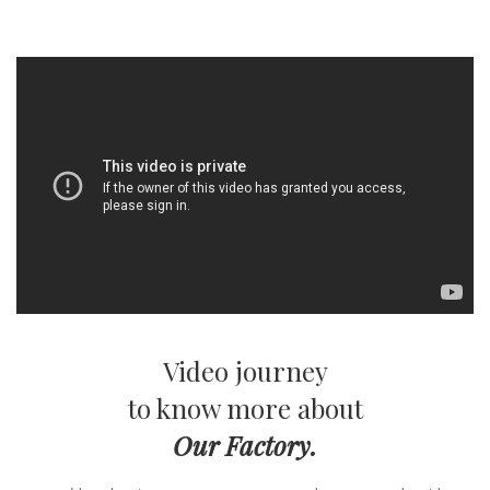
Video journey
to know more about
Our Factory.