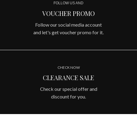
FOLLOW US AND
VOUCHER PROMO
Follow our social media account
and let's get voucher promo for it.
CHECK NOW
CLEARANCE SALE
Check our special offer and
discount for you.
OUR COLLECTIONS
BEST PREMIUM