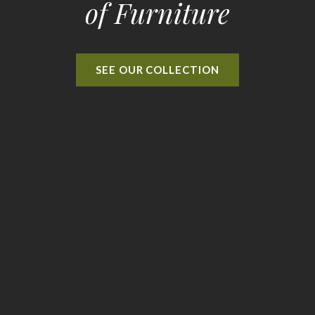
of Furniture
SEE OUR COLLECTION