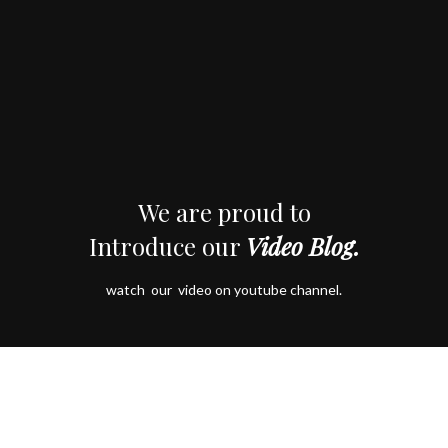
We are proud to
Introduce our
Video Blog.
watch our video on youtube channel.