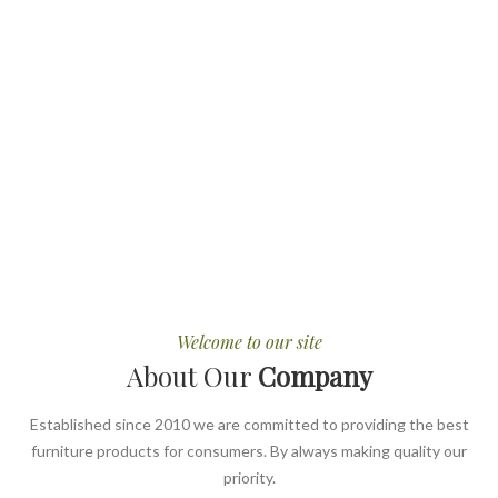
Welcome to our site
About Our
Company
Established since 2010 we are committed to providing the best
furniture products for consumers. By always making quality our
priority.