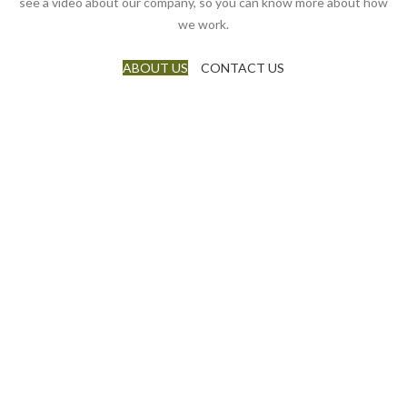
see a video about our company, so you can know more about how
we work.
ABOUT US
CONTACT US