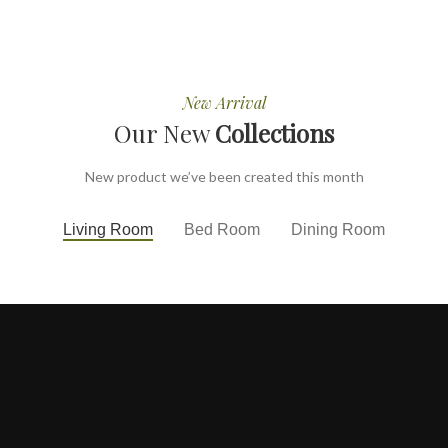
New Arrival
Our New
Collections
New product we’ve been created this month
Living Room
Bed Room
Dining Room