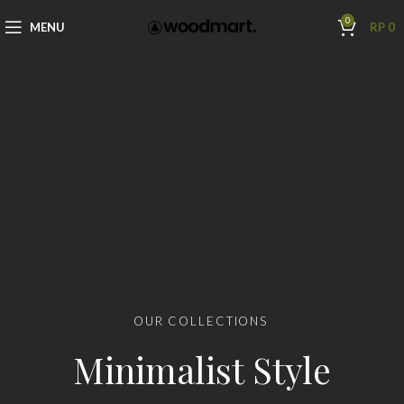
0
MENU
RP
0
OUR COLLECTIONS
Minimalist Style