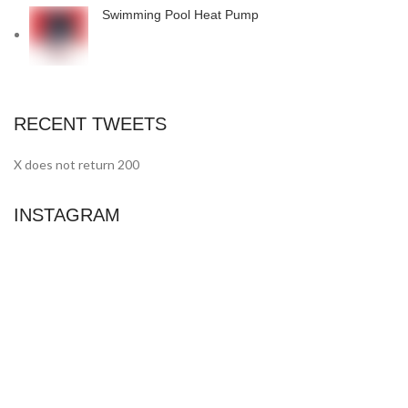
Swimming Pool Heat Pump
RECENT TWEETS
X does not return 200
INSTAGRAM