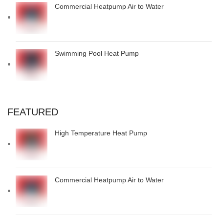
Commercial Heatpump Air to Water
Swimming Pool Heat Pump
FEATURED
High Temperature Heat Pump
Commercial Heatpump Air to Water