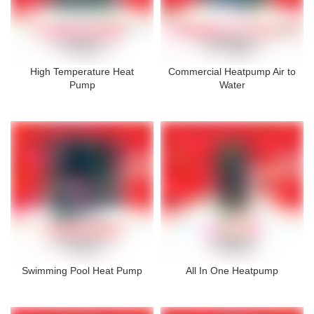
High Temperature Heat
Commercial Heatpump Air to
Pump
Water
Swimming Pool Heat Pump
All In One Heatpump