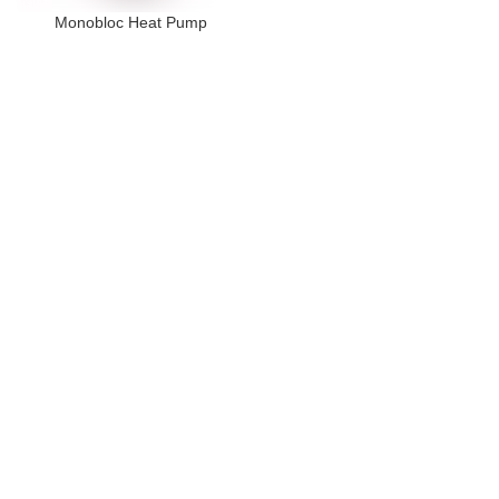
Monobloc Heat Pump