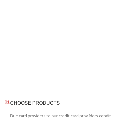
01.
CHOOSE PRODUCTS
Due card providers to our credit card prov iders condit.