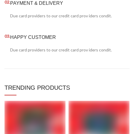
02.
PAYMENT & DELIVERY
Due card providers to our credit card prov iders condit.
03.
HAPPY CUSTOMER
Due card providers to our credit card prov iders condit.
TRENDING PRODUCTS