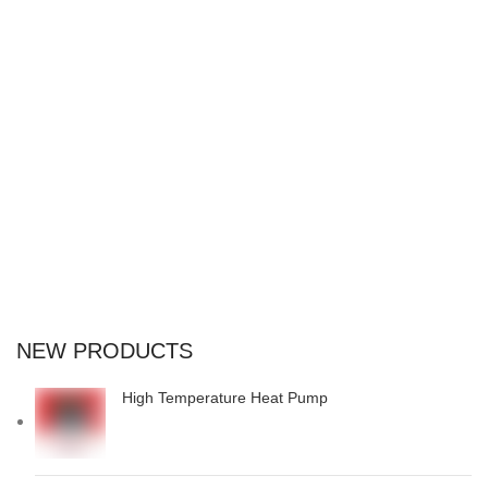
suspend porta antere.
NEW PRODUCTS
High Temperature Heat Pump