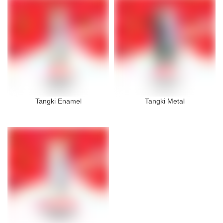
Tangki Enamel
Tangki Metal